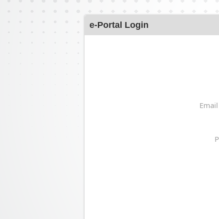
e-Portal Login
Email
P