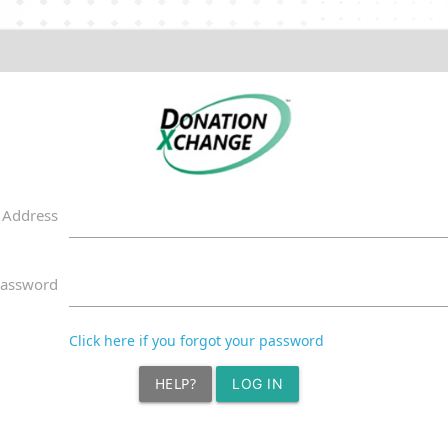
 Address
assword
Click here if you forgot your password
HELP?