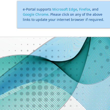
e-Portal supports
Microsoft Edge
,
Firefox
, and
Google Chrome
. Please click on any of the above
links to update your internet browser if required.