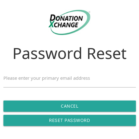
Password Reset
Please enter your primary email address
CANCEL
RESET PASSWORD